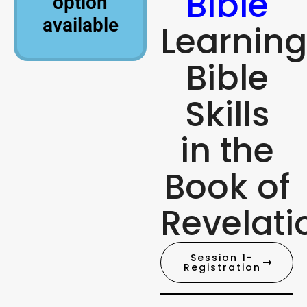
Bible
option
available
Learning
Bible
Skills
in the
Book of
Revelati
Session 1-
Registration