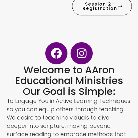
Session 2-
Registration
Welcome to AAron
Educational Ministries
Our Goal is Simple:
To Engage You in Active Learning Techniques
so you can equip others through teaching.
We desire to teach individuals to dive
deeper into scripture, moving beyond
surface reading to embrace methods that