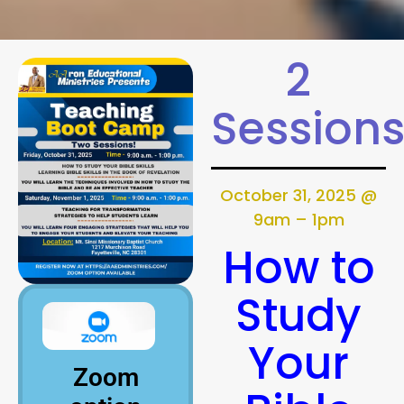
2
Session
October 31, 2025 @
9am – 1pm
How to
Study
Your
Zoom