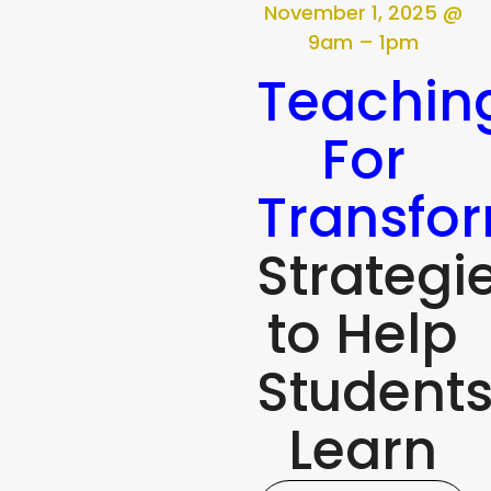
November 1, 2025 @
9am – 1pm
Teachin
For
Transfo
Strategi
to Help
Student
Learn