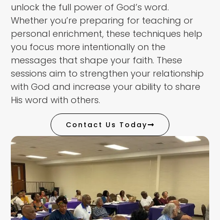
unlock the full power of God’s word.
Whether you’re preparing for teaching or
personal enrichment, these techniques help
you focus more intentionally on the
messages that shape your faith. These
sessions aim to strengthen your relationship
with God and increase your ability to share
His word with others.
Contact Us Today