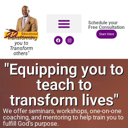
Schedule your
Free Consultation
Start Here
"Transforming
you to
Transform
others"
"Equipping you to
teach to
transform lives"
We offer seminars, workshops, one-on-one
coaching, and mentoring to help train you to
fulfill God’s purpose.